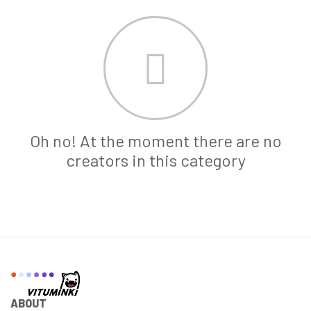
Oh no! At the moment there are no
creators in this category
ABOUT