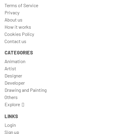
Terms of Service
Privacy
About us
How it works
Cookies Policy
Contact us
CATEGORIES
Animation
Artist
Designer
Developer
Drawing and Painting
Others
Explore
LINKS
Login
Sign up