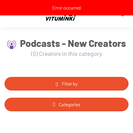
Error occurred
Podcasts - New Creators
(0) Creators in this category
Filter by
Categories