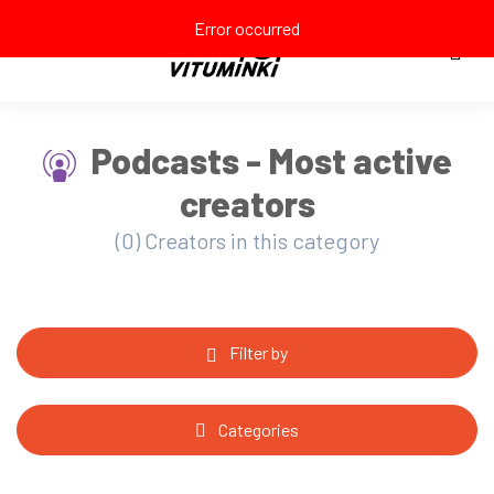
Error occurred
Podcasts - Most active
creators
(0) Creators in this category
Filter by
Categories