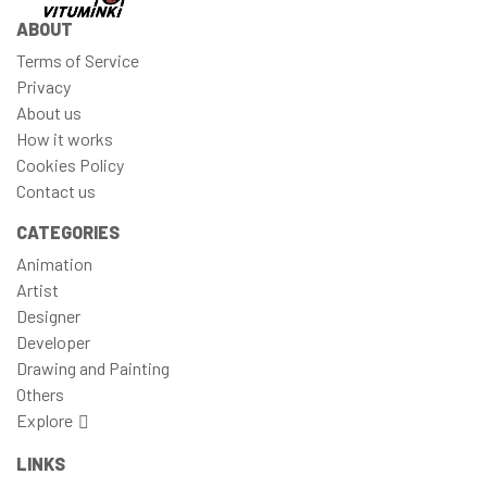
ABOUT
Terms of Service
Privacy
About us
How it works
Cookies Policy
Contact us
CATEGORIES
Animation
Artist
Designer
Developer
Drawing and Painting
Others
Explore
LINKS