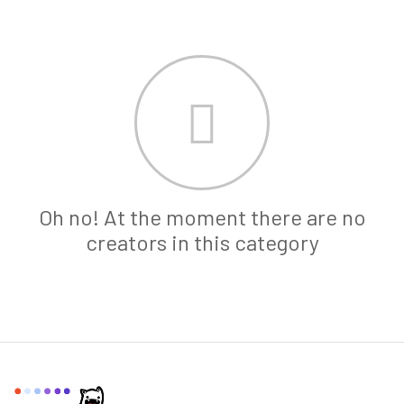
Oh no! At the moment there are no
creators in this category