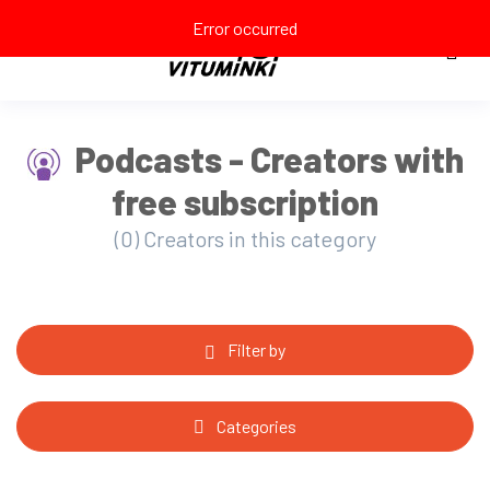
Error occurred
Podcasts - Creators with
free subscription
(0) Creators in this category
Filter by
Categories