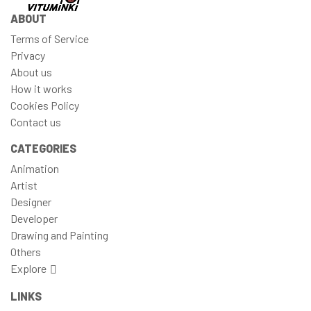
ABOUT
Terms of Service
Privacy
About us
How it works
Cookies Policy
Contact us
CATEGORIES
Animation
Artist
Designer
Developer
Drawing and Painting
Others
Explore
LINKS