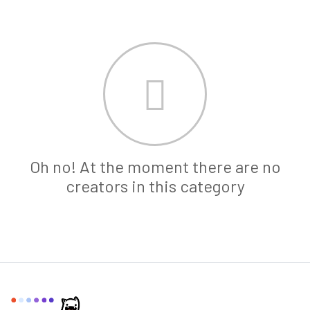
Oh no! At the moment there are no
creators in this category